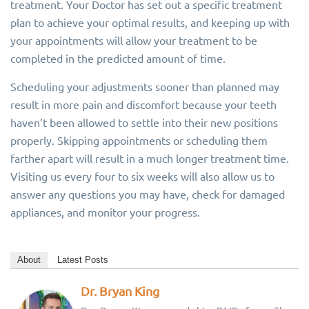
treatment. Your Doctor has set out a specific treatment
plan to achieve your optimal results, and keeping up with
your appointments will allow your treatment to be
completed in the predicted amount of time.
Scheduling your adjustments sooner than planned may
result in more pain and discomfort because your teeth
haven’t been allowed to settle into their new positions
properly. Skipping appointments or scheduling them
farther apart will result in a much longer treatment time.
Visiting us every four to six weeks will also allow us to
answer any questions you may have, check for damaged
appliances, and monitor your progress.
About
Latest Posts
Dr. Bryan King