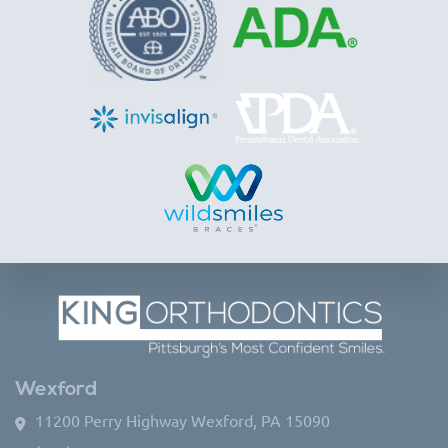
Wexford
11200 Perry Highway Wexford, PA 15090