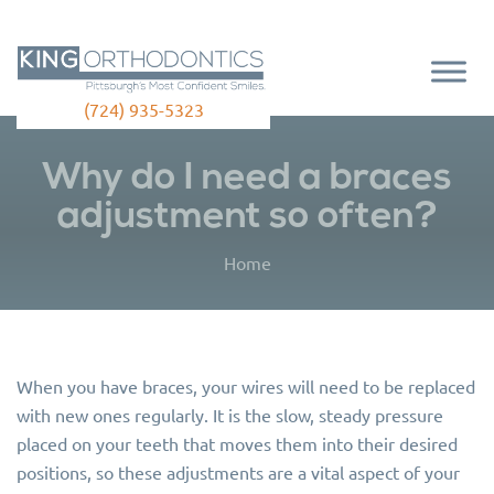
(724) 935-5323
Why do I need a braces
adjustment so often?
Home
When you have braces, your wires will need to be replaced
with new ones regularly. It is the slow, steady pressure
placed on your teeth that moves them into their desired
positions, so these adjustments are a vital aspect of your