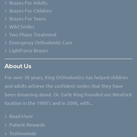
Braces For Adults
Braces For Children
Braces For Teens
Wild Smiles
Two Phase Treatment
Emergency Orthodontic Care
LightForce Braces
About Us
For over 30 years, King Orthodontics has helped children
and adults achieve the confident smiles that they have
been dreaming about. Dr. Earle King founded our Wexford
location in the 1980’s and in 2006, with...
Read More
Patient Rewards
Testimonials