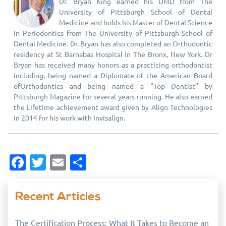
Dr. Bryan King earned his DMD from The
University of Pittsburgh School of Dental
Medicine and holds his Master of Dental Science
in Periodontics from The University of Pittsburgh School of
Dental Medicine. Dr. Bryan has also completed an Orthodontic
residency at St Barnabas Hospital in The Bronx, New York. Dr
Bryan has received many honors as a practicing orthodontist
including, being named a Diplomate of the American Board
ofOrthodontics and being named a “Top Dentist” by
Pittsburgh Magazine for several years running. He also earned
the Lifetime achievement award given by Align Technologies
in 2014 for his work with Invisalign.
Facebook
Twitter
Email
Share
Recent Articles
The Certification Process: What It Takes to Become an