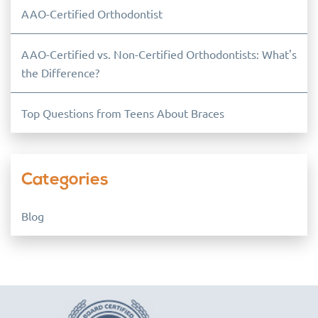
AAO-Certified Orthodontist
AAO-Certified vs. Non-Certified Orthodontists: What's
the Difference?
Top Questions from Teens About Braces
Categories
Blog