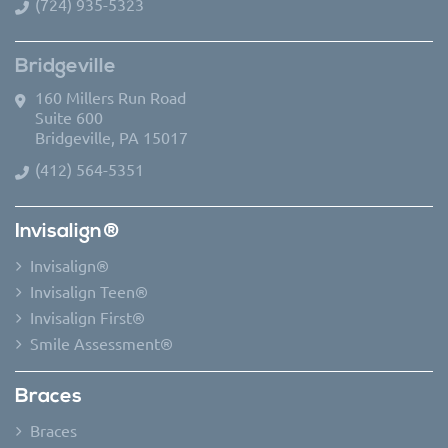
(724) 935-5323
Bridgeville
160 Millers Run Road
Suite 600
Bridgeville, PA 15017
(412) 564-5351
Invisalign®
Invisalign®
Invisalign Teen®
Invisalign First®
Smile Assessment®
Braces
Braces