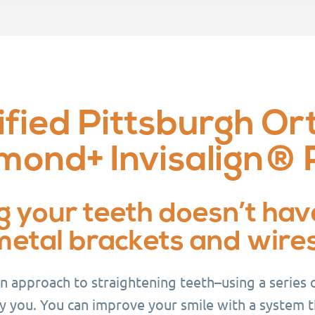
fied Pittsburgh Or
mond+ Invisalign® 
g your teeth doesn’t hav
metal brackets and wires
rn approach to straightening teeth–using a series
y you. You can improve your smile with a system tha