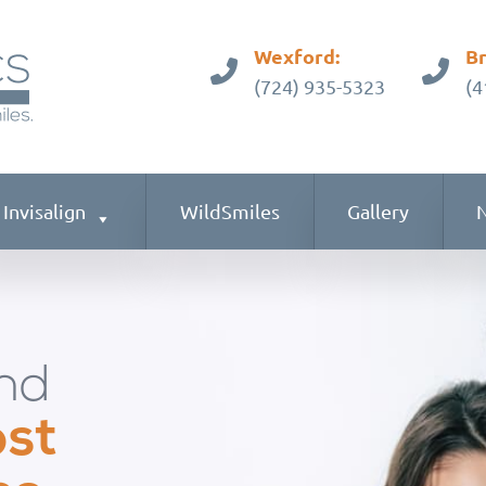
Wexford:
Br
(724) 935-5323
(4
Invisalign
WildSmiles
Gallery
N
nd
ost