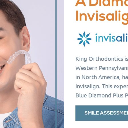
A Diam
Invisali
King Orthodontics is 
Western Pennsylvani
in North America, ha
Invisalign. This exp
Blue Diamond Plus P
SMILE ASSESSME