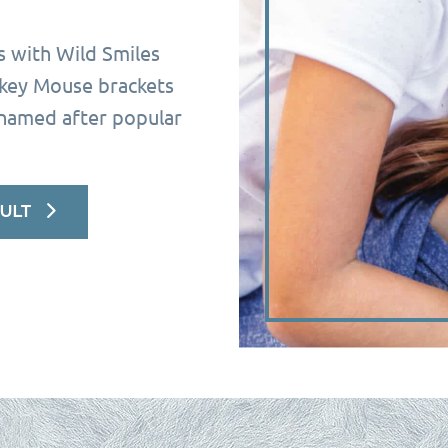
s with Wild Smiles
ckey Mouse brackets
 named after popular
ULT