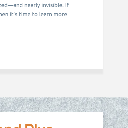
ed—and nearly invisible. If
hen it’s time to learn more