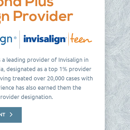
ond Plus
gn Provider
a leading provider of Invisalign in
a, designated as a top 1% provider
ving treated over 20,000 cases with
erience has also earned them the
rovider designation.
NT