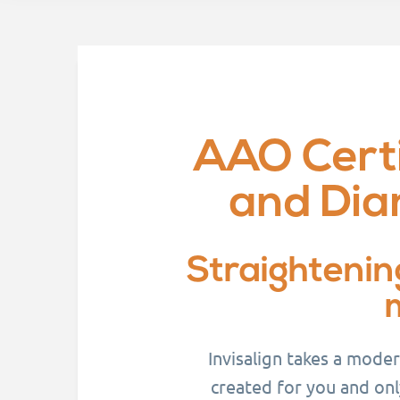
AAO Certi
and Dia
Straightenin
Invisalign takes a mode
created for you and onl