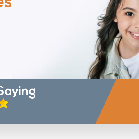
es
Saying