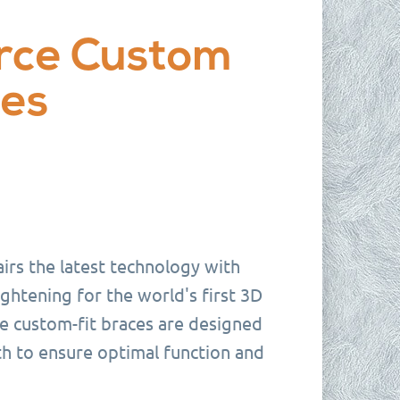
rce Custom
ces
irs the latest technology with
ghtening for the world's first 3D
e custom-fit braces are designed
th to ensure optimal function and