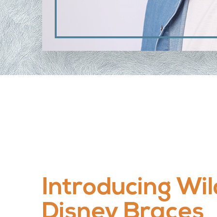
Introducing Wil
Disney Braces