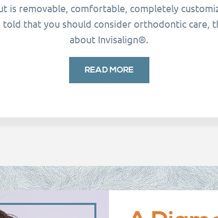
but is removable, comfortable, completely customiz
told that you should consider orthodontic care, t
about Invisalign®.
READ MORE