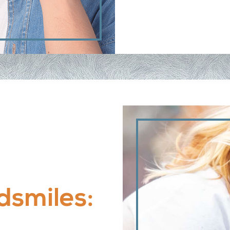
dsmiles: