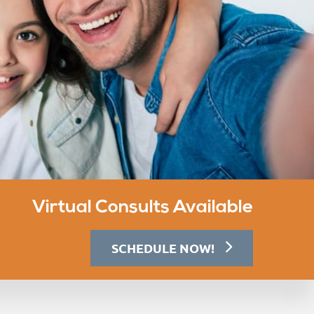
Virtual Consults Available
SCHEDULE NOW!