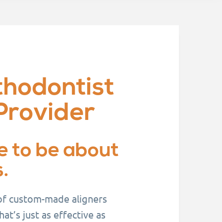
thodontist
Provider
e to be about
.
 of custom-made aligners
t’s just as effective as