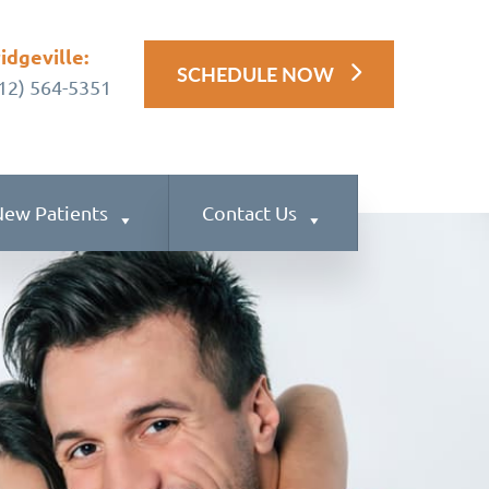
idgeville:
SCHEDULE NOW
12) 564-5351
ew Patients
Contact Us