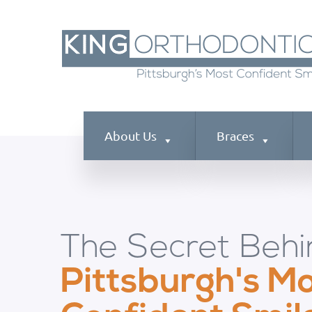
About Us
Braces
The Secret Behi
Pittsburgh's M