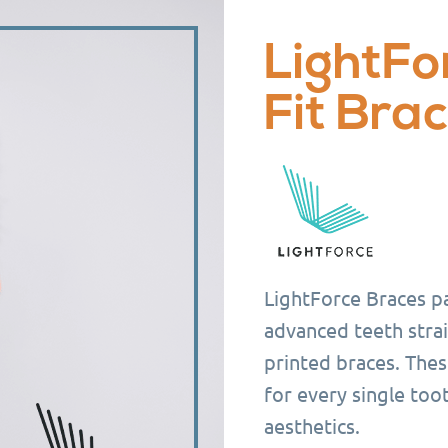
LightFo
Fit Bra
LightForce Braces pa
advanced teeth strai
printed braces. Thes
for every single too
aesthetics.