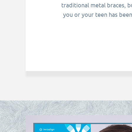
traditional metal braces, 
you or your teen has been 