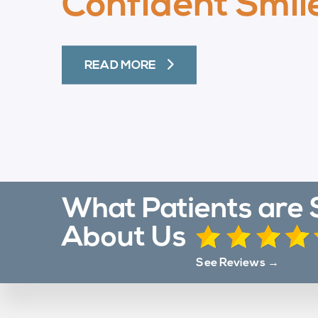
Confident Smil
READ MORE
What Patients are 
About Us
See Reviews →