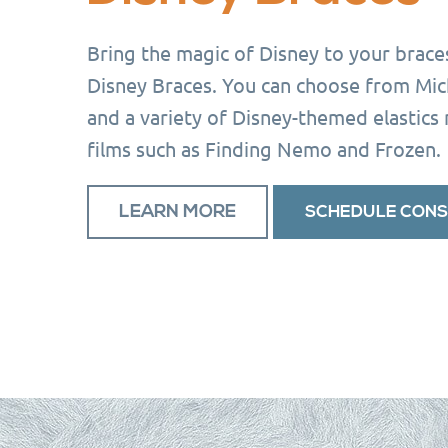
Bring the magic of Disney to your brace
Disney Braces. You can choose from Mi
and a variety of Disney-themed elastics
films such as Finding Nemo and Frozen.
LEARN MORE
SCHEDULE CONS