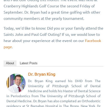
Cranberry Highlands Golf Course the second Friday of
September. Dr. Bryan had a great time golfing with other
community members at the yearly tournament.
Today, we’d like to know: Did you or your family attend the
Saints John and Paul Golf Outing? If so, we would love to
hear about your experience at the event on our
Facebook
page
.
About
Latest Posts
Dr. Bryan King
Dr. Bryan King earned his DMD from The
University of Pittsburgh School of Dental
Medicine and holds his Master of Dental Science
in Periodontics from The University of Pittsburgh School of
Dental Medicine. Dr. Bryan has also completed an Orthodontic
residency at St Barnabas Hospital in The Bronx, New York. Dr