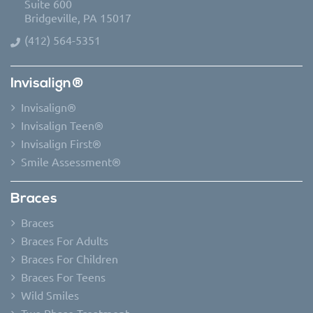
Suite 600
Bridgeville, PA 15017
(412) 564-5351
Invisalign®
Invisalign®
Invisalign Teen®
Invisalign First®
Smile Assessment®
Braces
Braces
Braces For Adults
Braces For Children
Braces For Teens
Wild Smiles
Two Phase Treatment