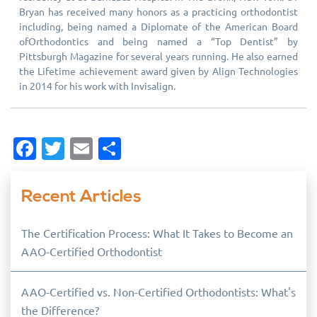
Bryan has received many honors as a practicing orthodontist
including, being named a Diplomate of the American Board
ofOrthodontics and being named a “Top Dentist” by
Pittsburgh Magazine for several years running. He also earned
the Lifetime achievement award given by Align Technologies
in 2014 for his work with Invisalign.
Facebook
Twitter
Email
Share
Recent Articles
The Certification Process: What It Takes to Become an
AAO-Certified Orthodontist
AAO-Certified vs. Non-Certified Orthodontists: What's
the Difference?