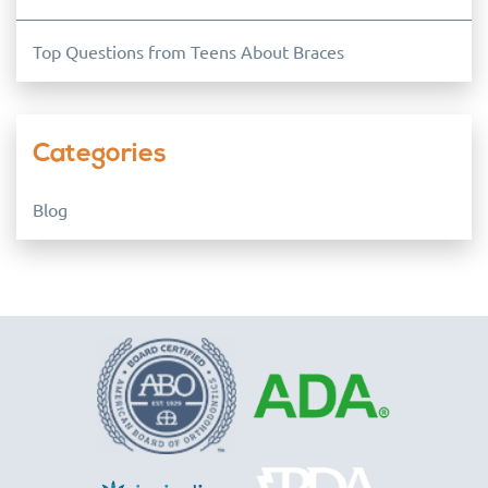
Top Questions from Teens About Braces
Categories
Blog