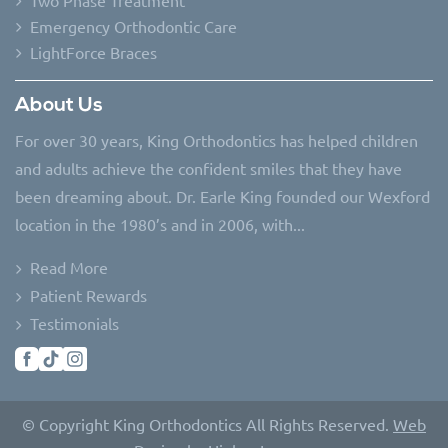
Emergency Orthodontic Care
LightForce Braces
About Us
For over 30 years, King Orthodontics has helped children
and adults achieve the confident smiles that they have
been dreaming about. Dr. Earle King founded our Wexford
location in the 1980’s and in 2006, with...
Read More
Patient Rewards
Testimonials
© Copyright King Orthodontics All Rights Reserved.
Web