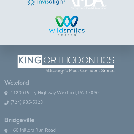
Wexford
11200 Perry Highway Wexford, PA 15090
(724) 935-5323
Bridgeville
160 Millers Run Road