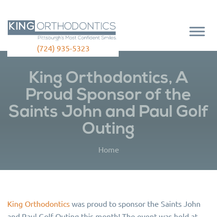
(724) 935-5323
King Orthodontics, A
Proud Sponsor of the
Saints John and Paul Golf
Outing
Home
King Orthodontics
was proud to sponsor the Saints John
and Paul Golf Outing this month! The event was held at