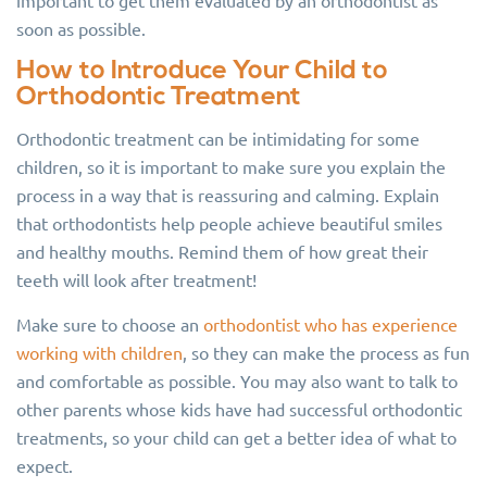
important to get them evaluated by an orthodontist as
soon as possible.
How to Introduce Your Child to
Orthodontic Treatment
Orthodontic treatment can be intimidating for some
children, so it is important to make sure you explain the
process in a way that is reassuring and calming. Explain
that orthodontists help people achieve beautiful smiles
and healthy mouths. Remind them of how great their
teeth will look after treatment!
Make sure to choose an
orthodontist who has experience
working with children
, so they can make the process as fun
and comfortable as possible. You may also want to talk to
other parents whose kids have had successful orthodontic
treatments, so your child can get a better idea of what to
expect.