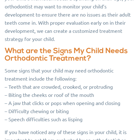
orthodontist may want to monitor your child’s
development to ensure there are no issues as their adult
teeth come in. With proper evaluation early on in their
development, we can create a customized treatment
strategy for your child.
What are the Signs My Child Needs
Orthodontic Treatment?
Some signs that your child may need orthodontic
treatment include the following:
– Teeth that are crowded, crooked, or protruding
– Biting the cheeks or roof of the mouth
– A jaw that clicks or pops when opening and closing
– Difficulty chewing or biting
– Speech difficulties such as lisping
If you have noticed any of these signs in your child, it is