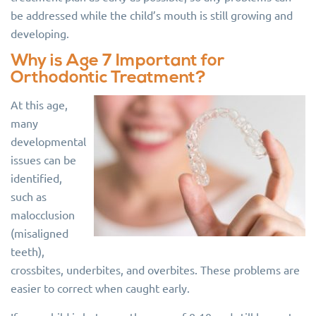
be addressed while the child’s mouth is still growing and
developing.
Why is Age 7 Important for
Orthodontic Treatment?
At this age,
many
developmental
issues can be
identified,
such as
malocclusion
(misaligned
teeth),
crossbites, underbites, and overbites. These problems are
easier to correct when caught early.