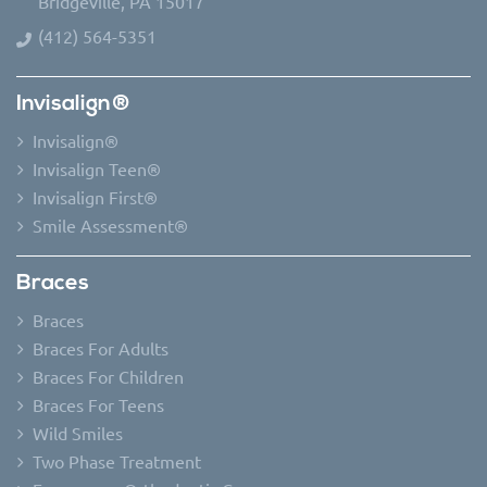
Bridgeville, PA 15017
(412) 564-5351
Invisalign®
Invisalign®
Invisalign Teen®
Invisalign First®
Smile Assessment®
Braces
Braces
Braces For Adults
Braces For Children
Braces For Teens
Wild Smiles
Two Phase Treatment