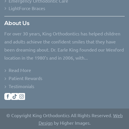
Emergency Orthodontic Care
LightForce Braces
About Us
For over 30 years, King Orthodontics has helped children
and adults achieve the confident smiles that they have
been dreaming about. Dr. Earle King founded our Wexford
location in the 1980’s and in 2006, with...
Read More
Patient Rewards
Testimonials
© Copyright King Orthodontics All Rights Reserved.
Web
Design
by Higher Images.