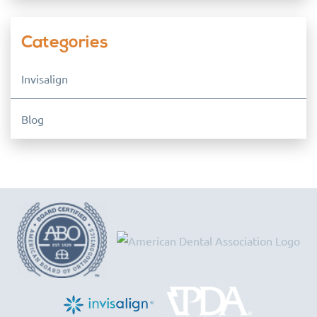
Categories
Invisalign
Blog