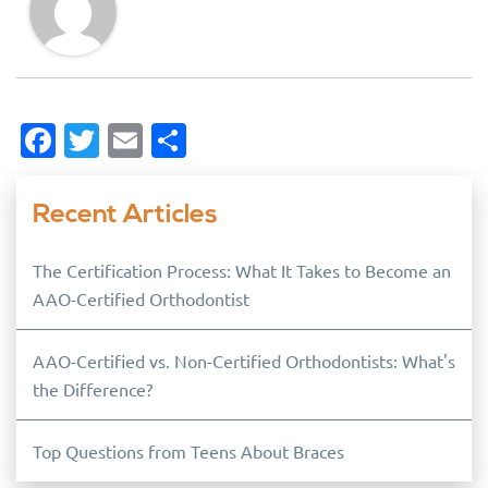
Facebook
Twitter
Email
Share
Recent Articles
The Certification Process: What It Takes to Become an
AAO-Certified Orthodontist
AAO-Certified vs. Non-Certified Orthodontists: What's
the Difference?
Top Questions from Teens About Braces