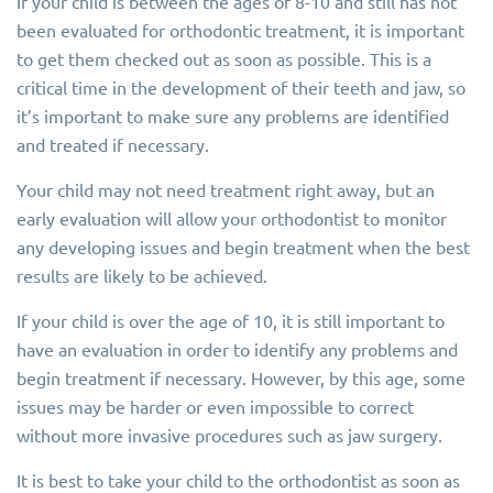
If your child is between the ages of 8-10 and still has not
been evaluated for orthodontic treatment, it is important
to get them checked out as soon as possible. This is a
critical time in the development of their teeth and jaw, so
it’s important to make sure any problems are identified
and treated if necessary.
Your child may not need treatment right away, but an
early evaluation will allow your orthodontist to monitor
any developing issues and begin treatment when the best
results are likely to be achieved.
If your child is over the age of 10, it is still important to
have an evaluation in order to identify any problems and
begin treatment if necessary. However, by this age, some
issues may be harder or even impossible to correct
without more invasive procedures such as jaw surgery.
It is best to take your child to the orthodontist as soon as