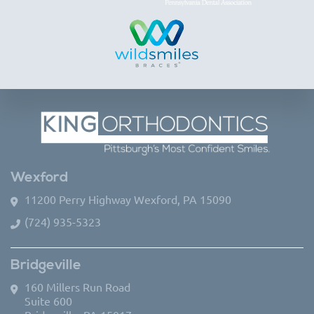
Wexford
11200 Perry Highway Wexford, PA 15090
(724) 935-5323
Bridgeville
160 Millers Run Road
Suite 600