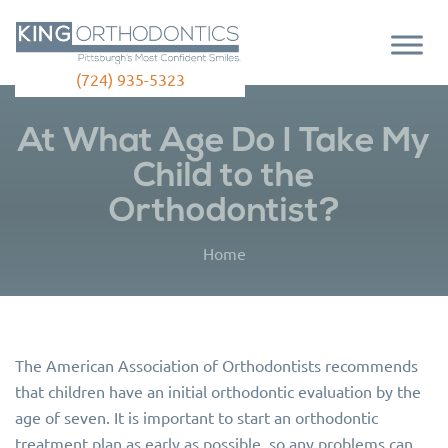
(724) 935-5323
At What Age Do I Take My
Child to the
Orthodontist?
Home
The American Association of Orthodontists recommends
that children have an initial orthodontic evaluation by the
age of seven. It is important to start an orthodontic
treatment plan as early as possible, so any problems can