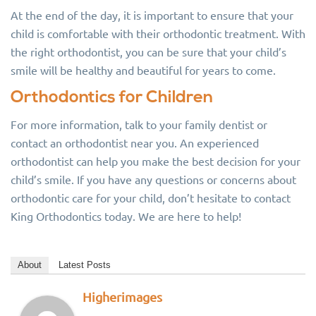
At the end of the day, it is important to ensure that your
child is comfortable with their orthodontic treatment. With
the right orthodontist, you can be sure that your child’s
smile will be healthy and beautiful for years to come.
Orthodontics for Children
For more information, talk to your family dentist or
contact an orthodontist near you. An experienced
orthodontist can help you make the best decision for your
child’s smile. If you have any questions or concerns about
orthodontic care for your child, don’t hesitate to contact
King Orthodontics today. We are here to help!
About
Latest Posts
Higherimages