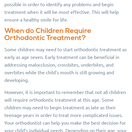
possible in order to identify any problems and begin
treatment when it will be most effective. This will help
ensure a healthy smile for life.
When do Children Require
Orthodontic Treatment?
Some children may need to start orthodontic treatment as
early as age seven. Early treatment can be beneficial in
addressing malocclusion, crossbites, underbites, and
overbites while the child’s mouth is still growing and
developing.
However, it is important to remember that not all children
will require orthodontic treatment at this age. Some
children may need to begin treatment as late as their
teenage years in order to treat more complicated issues.
Your orthodontist can help you make the best decision for
your child’s individual needs. Depending on their age, your