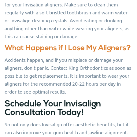
for your Invisalign aligners. Make sure to clean them
regularly with a soft-bristled toothbrush and warm water
or Invisalign cleaning crystals. Avoid eating or drinking
anything other than water while wearing your aligners, as
this can cause staining or damage.
What Happens if I Lose My Aligners?
Accidents happen, and if you misplace or damage your
aligners, don’t panic. Contact King Orthodontics as soon as
possible to get replacements. It is important to wear your
aligners for the recommended 20-22 hours per day in
order to see optimal results.
Schedule Your Invisalign
Consultation Today!
So not only does Invisalign offer aesthetic benefits, but it
can also improve your gum health and jawline alignment.