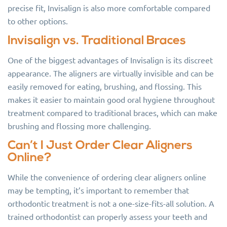
precise fit, Invisalign is also more comfortable compared
to other options.
Invisalign vs. Traditional Braces
One of the biggest advantages of Invisalign is its discreet
appearance. The aligners are virtually invisible and can be
easily removed for eating, brushing, and flossing. This
makes it easier to maintain good oral hygiene throughout
treatment compared to traditional braces, which can make
brushing and flossing more challenging.
Can’t I Just Order Clear Aligners
Online?
While the convenience of ordering clear aligners online
may be tempting, it’s important to remember that
orthodontic treatment is not a one-size-fits-all solution. A
trained orthodontist can properly assess your teeth and