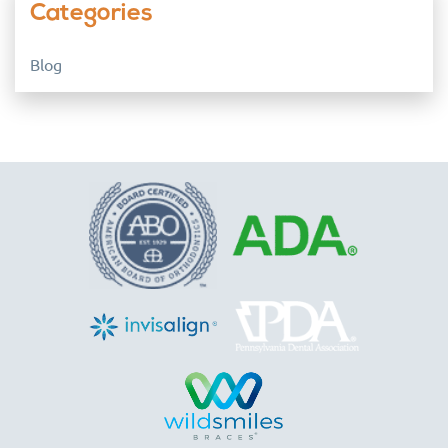
Categories
Blog