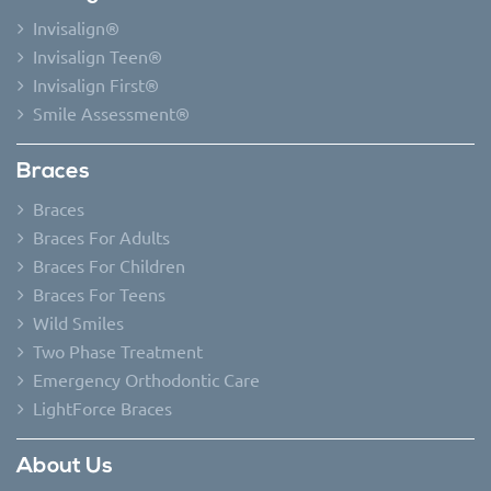
Invisalign®
Invisalign Teen®
Invisalign First®
Smile Assessment®
Braces
Braces
Braces For Adults
Braces For Children
Braces For Teens
Wild Smiles
Two Phase Treatment
Emergency Orthodontic Care
LightForce Braces
About Us