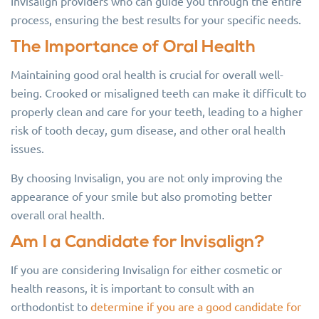
Invisalign providers who can guide you through the entire
process, ensuring the best results for your specific needs.
The Importance of Oral Health
Maintaining good oral health is crucial for overall well-
being. Crooked or misaligned teeth can make it difficult to
properly clean and care for your teeth, leading to a higher
risk of tooth decay, gum disease, and other oral health
issues.
By choosing Invisalign, you are not only improving the
appearance of your smile but also promoting better
overall oral health.
Am I a Candidate for Invisalign?
If you are considering Invisalign for either cosmetic or
health reasons, it is important to consult with an
orthodontist to
determine if you are a good candidate for