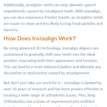
Additionally, straighter teeth can help alleviate speech
impediments caused by misaligned teeth. With Invisalign,
you can also experience fresher breath, as straighter teeth
are easier to clean and less likely to trap food particles and
bacteria.
How Does Invisalign Work?
By using advanced 3D technology, Invisalign aligners are
customized to gradually shift your teeth into the ideal
position, improving both their appearance and function.
This can lead to a more balanced jawline and alleviate any
discomfort or dysfunction caused by misalignment.
But don’t just take our word for it – Invisalign is backed by
over 20 years of research and has been proven effective in
treating a wide range of orthodontic issues. Plus, King
Orthodontics has a team of experienced and certified