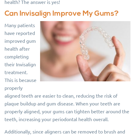
health? The answer is yes!
Can Invisalign Improve My Gums?
Many patients
have reported
improved gum
health after
completing
their Invisalign
treatment.
This is because
properly
aligned teeth are easier to clean, reducing the risk of
plaque buildup and gum disease. When your teeth are
properly aligned, your gums can tighten better around the
teeth, increasing your periodontal health overall.
Additionally, since aligners can be removed to brush and