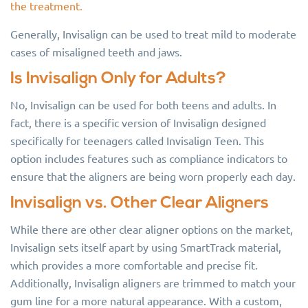
the treatment.
Generally, Invisalign can be used to treat mild to moderate
cases of misaligned teeth and jaws.
Is Invisalign Only for Adults?
No, Invisalign can be used for both teens and adults. In
fact, there is a specific version of Invisalign designed
specifically for teenagers called Invisalign Teen. This
option includes features such as compliance indicators to
ensure that the aligners are being worn properly each day.
Invisalign vs. Other Clear Aligners
While there are other clear aligner options on the market,
Invisalign sets itself apart by using SmartTrack material,
which provides a more comfortable and precise fit.
Additionally, Invisalign aligners are trimmed to match your
gum line for a more natural appearance. With a custom,