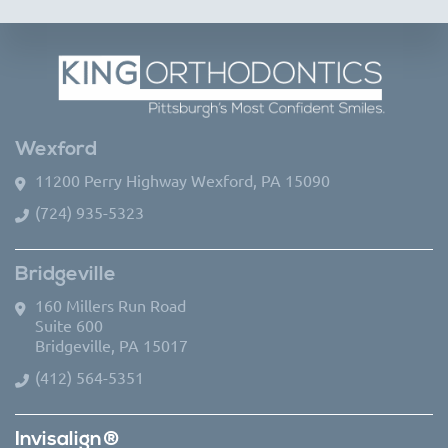
Wexford
11200 Perry Highway Wexford, PA 15090
(724) 935-5323
Bridgeville
160 Millers Run Road
Suite 600
Bridgeville, PA 15017
(412) 564-5351
Invisalign®