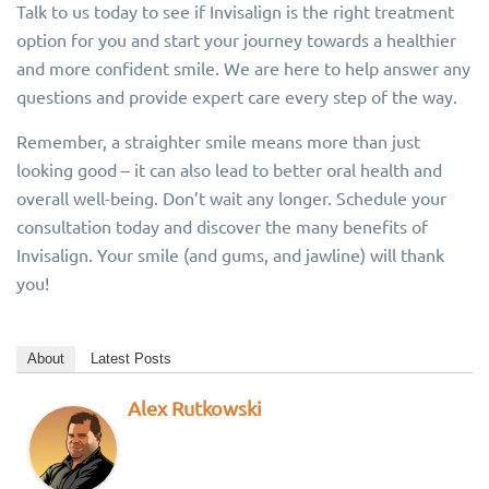
Talk to us today to see if Invisalign is the right treatment
option for you and start your journey towards a healthier
and more confident smile. We are here to help answer any
questions and provide expert care every step of the way.
Remember, a straighter smile means more than just
looking good – it can also lead to better oral health and
overall well-being. Don’t wait any longer. Schedule your
consultation today and discover the many benefits of
Invisalign. Your smile (and gums, and jawline) will thank
you!
About
Latest Posts
Alex Rutkowski