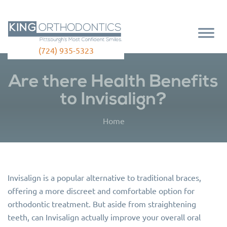
(724) 935-5323
Are there Health Benefits
to Invisalign?
Home
Invisalign is a popular alternative to traditional braces,
offering a more discreet and comfortable option for
orthodontic treatment. But aside from straightening
teeth, can Invisalign actually improve your overall oral