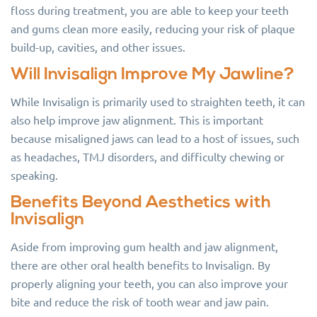
floss during treatment, you are able to keep your teeth
and gums clean more easily, reducing your risk of plaque
build-up, cavities, and other issues.
Will Invisalign Improve My Jawline?
While Invisalign is primarily used to straighten teeth, it can
also help improve jaw alignment. This is important
because misaligned jaws can lead to a host of issues, such
as headaches, TMJ disorders, and difficulty chewing or
speaking.
Benefits Beyond Aesthetics with
Invisalign
Aside from improving gum health and jaw alignment,
there are other oral health benefits to Invisalign. By
properly aligning your teeth, you can also improve your
bite and reduce the risk of tooth wear and jaw pain.