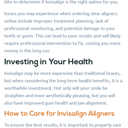
bite to determine if Invisalign is the right option for you.
Issues you may experience when ordering clear aligners
online include improper treatment planning, lack of
professional monitoring, and potential damage to your
teeth or gums. This can lead to poor results and will likely
require professional intervention to fix, costing you more
money in the long run.
Investing in Your Health
Invisalign may be more expensive than traditional braces,
but when considering the long-term health benefits, it is a
worthwhile investment. Not only will your smile be
straighter and more aesthetically pleasing, but you will
also have improved gum health and jaw alignment.
How to Care for Invisalign Aligners
To ensure the best results, it is important to properly care