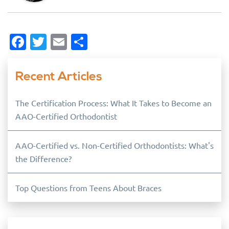
Facebook
Twitter
Email
Share
Recent Articles
The Certification Process: What It Takes to Become an
AAO-Certified Orthodontist
AAO-Certified vs. Non-Certified Orthodontists: What's
the Difference?
Top Questions from Teens About Braces