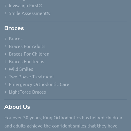
Invisalign First®
Smile Assessment®
Braces
Braces
Braces For Adults
Braces For Children
Braces For Teens
Wild Smiles
Two Phase Treatment
Emergency Orthodontic Care
LightForce Braces
About Us
For over 30 years, King Orthodontics has helped children
and adults achieve the confident smiles that they have