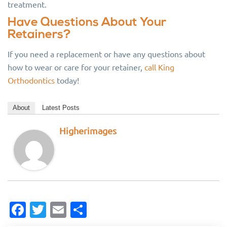
treatment.
Have Questions About Your
Retainers?
If you need a replacement or have any questions about
how to wear or care for your retainer,
call King
Orthodontics
today!
About
Latest Posts
Higherimages
Facebook
Twitter
Email
Share