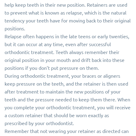
help keep teeth in their new position. Retainers are used
to prevent what is known as relapse, which is the natural
tendency your teeth have for moving back to their original
positions.
Relapse often happens in the late teens or early twenties,
but it can occur at any time, even after successful
orthodontic treatment. Teeth always remember their
original position in your mouth and drift back into these
positions if you don’t put pressure on them.
During orthodontic treatment, your braces or aligners
keep pressure on the teeth, and the retainer is then used
after treatment to maintain the new positions of your
teeth and the pressure needed to keep them there. When
you complete your orthodontic treatment, you will receive
a custom retainer that should be worn exactly as
prescribed by your orthodontist.
Remember that not wearing your retainer as directed can