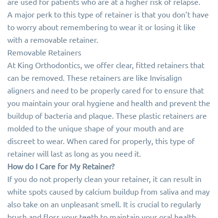
are used for patients who are at a higher risk of relapse.
A major perk to this type of retainer is that you don’t have
to worry about remembering to wear it or losing it like
with a removable retainer.
Removable Retainers
At King Orthodontics, we offer clear, fitted retainers that
can be removed. These retainers are like Invisalign
aligners and need to be properly cared for to ensure that
you maintain your oral hygiene and health and prevent the
buildup of bacteria and plaque. These plastic retainers are
molded to the unique shape of your mouth and are
discreet to wear. When cared for properly, this type of
retainer will last as long as you need it.
How do I Care for My Retainer?
If you do not properly clean your retainer, it can result in
white spots caused by calcium buildup from saliva and may
also take on an unpleasant smell. It is crucial to regularly
brush and floss your teeth to maintain your oral health,