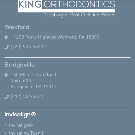
Wexford
11200 Perry Highway Wexford, PA 15090
(724) 935-5323
Bridgeville
160 Millers Run Road
Suite 600
Bridgeville, PA 15017
(412) 564-5351
Invisalign®
Invisalign®
Invisalign Teen®