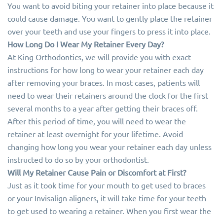
You want to avoid biting your retainer into place because it
could cause damage. You want to gently place the retainer
over your teeth and use your fingers to press it into place.
How Long Do I Wear My Retainer Every Day?
At King Orthodontics, we will provide you with exact
instructions for how long to wear your retainer each day
after removing your braces. In most cases, patients will
need to wear their retainers around the clock for the first
several months to a year after getting their braces off.
After this period of time, you will need to wear the
retainer at least overnight for your lifetime. Avoid
changing how long you wear your retainer each day unless
instructed to do so by your orthodontist.
Will My Retainer Cause Pain or Discomfort at First?
Just as it took time for your mouth to get used to braces
or your Invisalign aligners, it will take time for your teeth
to get used to wearing a retainer. When you first wear the