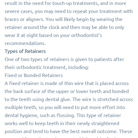
result in the need for touch-up treatments, and in more
severe cases, you may need to repeat your treatment with
braces or aligners. You will likely begin by wearing the
retainer around the clock and then may be able to only
wear it at night based on your orthodontist’s
recommendations.
Types of Retainers
One of two types of retainers is given to patients after
their orthodontic treatment, including:
Fixed or Bonded Retainers
A fixed retainer is made of thin wire that is placed across
the back surface of the upper or lower teeth and bonded
to the teeth using dental glue. The wire is stretched across
multiple teeth, so you will need to put more effort into
dental hygiene, such as flossing. This type of retainer
works well to keep teeth in their newly straightened
position and tend to have the best overall outcome. These