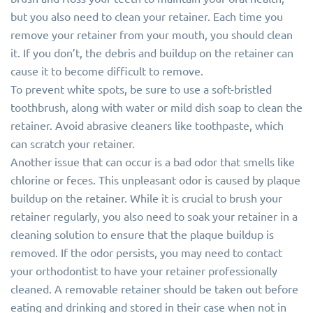
but you also need to clean your retainer. Each time you
remove your retainer from your mouth, you should clean
it. If you don’t, the debris and buildup on the retainer can
cause it to become difficult to remove.
To prevent white spots, be sure to use a soft-bristled
toothbrush, along with water or mild dish soap to clean the
retainer. Avoid abrasive cleaners like toothpaste, which
can scratch your retainer.
Another issue that can occur is a bad odor that smells like
chlorine or feces. This unpleasant odor is caused by plaque
buildup on the retainer. While it is crucial to brush your
retainer regularly, you also need to soak your retainer in a
cleaning solution to ensure that the plaque buildup is
removed. If the odor persists, you may need to contact
your orthodontist to have your retainer professionally
cleaned. A removable retainer should be taken out before
eating and drinking and stored in their case when not in