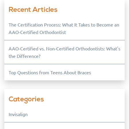
Recent Articles
The Certification Process: What It Takes to Become an
AAO-Certified Orthodontist
AAO-Certified vs. Non-Certified Orthodontists: What's
the Difference?
Top Questions from Teens About Braces
Categories
Invisalign