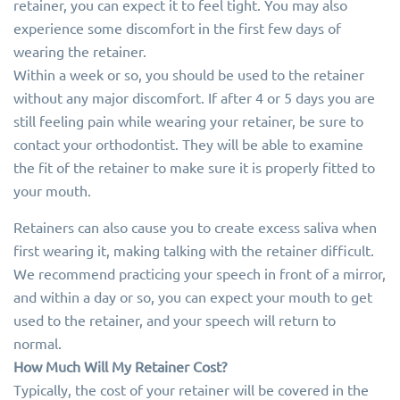
retainer, you can expect it to feel tight. You may also
experience some discomfort in the first few days of
wearing the retainer.
Within a week or so, you should be used to the retainer
without any major discomfort. If after 4 or 5 days you are
still feeling pain while wearing your retainer, be sure to
contact your orthodontist. They will be able to examine
the fit of the retainer to make sure it is properly fitted to
your mouth.
Retainers can also cause you to create excess saliva when
first wearing it, making talking with the retainer difficult.
We recommend practicing your speech in front of a mirror,
and within a day or so, you can expect your mouth to get
used to the retainer, and your speech will return to
normal.
How Much Will My Retainer Cost?
Typically, the cost of your retainer will be covered in the