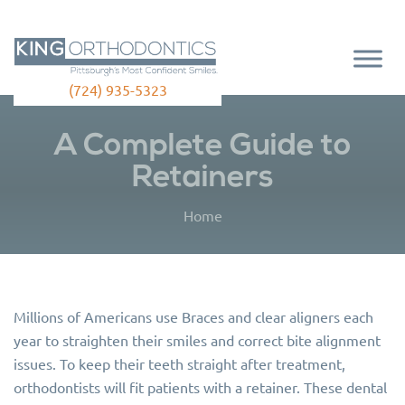
(724) 935-5323
A Complete Guide to
Retainers
Home
Millions of Americans use Braces and clear aligners each
year to straighten their smiles and correct bite alignment
issues. To keep their teeth straight after treatment,
orthodontists will fit patients with a retainer. These dental