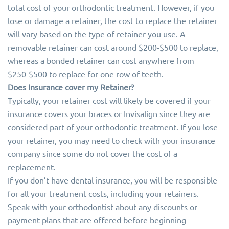
total cost of your orthodontic treatment. However, if you
lose or damage a retainer, the cost to replace the retainer
will vary based on the type of retainer you use. A
removable retainer can cost around $200-$500 to replace,
whereas a bonded retainer can cost anywhere from
$250-$500 to replace for one row of teeth.
Does Insurance cover my Retainer?
Typically, your retainer cost will likely be covered if your
insurance covers your braces or Invisalign since they are
considered part of your orthodontic treatment. If you lose
your retainer, you may need to check with your insurance
company since some do not cover the cost of a
replacement.
If you don’t have dental insurance, you will be responsible
for all your treatment costs, including your retainers.
Speak with your orthodontist about any discounts or
payment plans that are offered before beginning