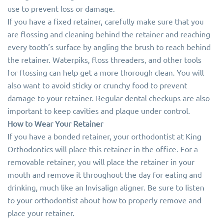
use to prevent loss or damage.
If you have a fixed retainer, carefully make sure that you
are flossing and cleaning behind the retainer and reaching
every tooth’s surface by angling the brush to reach behind
the retainer. Waterpiks, floss threaders, and other tools
for flossing can help get a more thorough clean. You will
also want to avoid sticky or crunchy food to prevent
damage to your retainer. Regular dental checkups are also
important to keep cavities and plaque under control.
How to Wear Your Retainer
If you have a bonded retainer, your orthodontist at King
Orthodontics will place this retainer in the office. For a
removable retainer, you will place the retainer in your
mouth and remove it throughout the day for eating and
drinking, much like an Invisalign aligner. Be sure to listen
to your orthodontist about how to properly remove and
place your retainer.