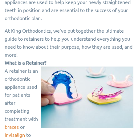
appliances are used to help keep your newly straightened
teeth in position and are essential to the success of your
orthodontic plan.
At King Orthodontics, we’ve put together the ultimate
guide to retainers to help you understand everything you
need to know about their purpose, how they are used, and
more!
What is a Retainer?
A retainer is an
orthodontic
appliance used
for patients
after
completing
treatment with
braces
or
Invisalign
to