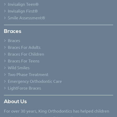
Invisalign Teen®
Invisalign First®
Smile Assessment®
Braces
Braces
Braces For Adults
Braces For Children
Braces For Teens
Wild Smiles
Two Phase Treatment
Emergency Orthodontic Care
LightForce Braces
About Us
For over 30 years, King Orthodontics has helped children