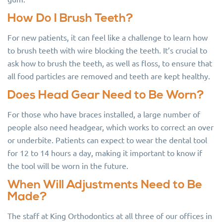
How Do I Brush Teeth?
For new patients, it can feel like a challenge to learn how
to brush teeth with wire blocking the teeth. It’s crucial to
ask how to brush the teeth, as well as floss, to ensure that
all food particles are removed and teeth are kept healthy.
Does Head Gear Need to Be Worn?
For those who have braces installed, a large number of
people also need headgear, which works to correct an over
or underbite. Patients can expect to wear the dental tool
for 12 to 14 hours a day, making it important to know if
the tool will be worn in the future.
When Will Adjustments Need to Be
Made?
The staff at King Orthodontics at all three of our offices in