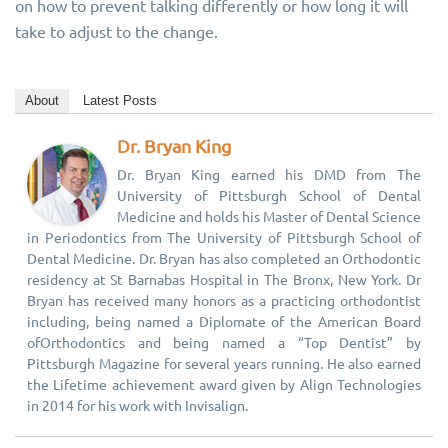
on how to prevent talking differently or how long it will
take to adjust to the change.
About
Latest Posts
Dr. Bryan King
Dr. Bryan King earned his DMD from The
University of Pittsburgh School of Dental
Medicine and holds his Master of Dental Science
in Periodontics from The University of Pittsburgh School of
Dental Medicine. Dr. Bryan has also completed an Orthodontic
residency at St Barnabas Hospital in The Bronx, New York. Dr
Bryan has received many honors as a practicing orthodontist
including, being named a Diplomate of the American Board
ofOrthodontics and being named a “Top Dentist” by
Pittsburgh Magazine for several years running. He also earned
the Lifetime achievement award given by Align Technologies
in 2014 for his work with Invisalign.