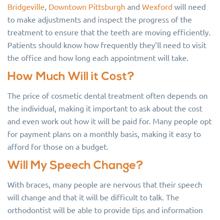
Bridgeville
,
Downtown Pittsburgh
and
Wexford
will need
to make adjustments and inspect the progress of the
treatment to ensure that the teeth are moving efficiently.
Patients should know how frequently they’ll need to visit
the office and how long each appointment will take.
How Much Will it Cost?
The price of cosmetic dental treatment often depends on
the individual, making it important to ask about the cost
and even work out how it will be paid for. Many people opt
for payment plans on a monthly basis, making it easy to
afford for those on a budget.
Will My Speech Change?
With braces, many people are nervous that their speech
will change and that it will be difficult to talk. The
orthodontist will be able to provide tips and information