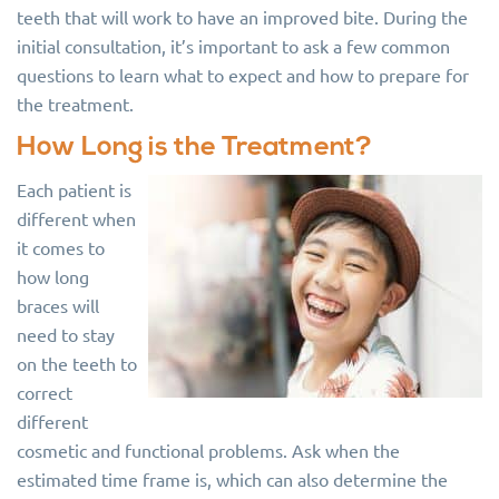
teeth that will work to have an improved bite. During the
initial consultation, it’s important to ask a few common
questions to learn what to expect and how to prepare for
the treatment.
How Long is the Treatment?
Each patient is
different when
it comes to
how long
braces will
need to stay
on the teeth to
correct
different
cosmetic and functional problems. Ask when the
estimated time frame is, which can also determine the