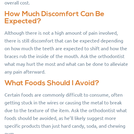
overall cost.
How Much Discomfort Can Be
Expected?
Although there is not a high amount of pain involved,
there is still discomfort that can be expected depending
on how much the teeth are expected to shift and how the
braces rub the inside of the mouth. Ask the orthodontist
what may hurt the most and what can be done to alleviate
any pain afterward.
What Foods Should I Avoid?
Certain foods are commonly difficult to consume, often
getting stuck in the wires or causing the metal to break
due to the texture of the item. Ask the orthodontist what
foods should be avoided, as he’ll likely suggest more
specific products than just hard candy, soda, and chewing
gum.