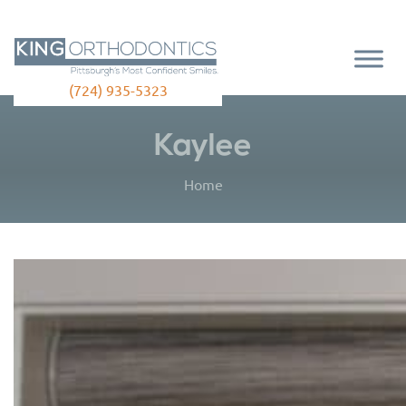
(724) 935-5323
Kaylee
Home