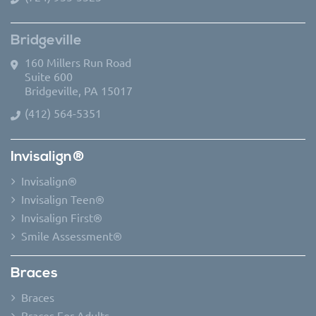
Bridgeville
160 Millers Run Road
Suite 600
Bridgeville, PA 15017
(412) 564-5351
Invisalign®
Invisalign®
Invisalign Teen®
Invisalign First®
Smile Assessment®
Braces
Braces
Braces For Adults