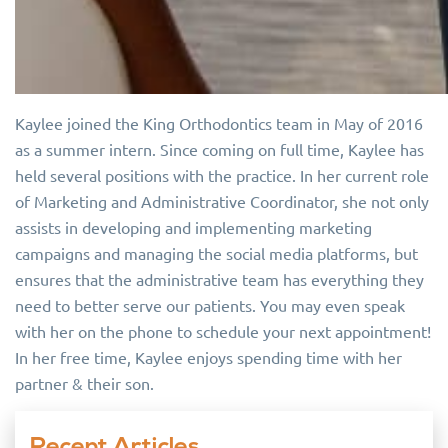
Kaylee joined the King Orthodontics team in May of 2016
as a summer intern. Since coming on full time, Kaylee has
held several positions with the practice. In her current role
of Marketing and Administrative Coordinator, she not only
assists in developing and implementing marketing
campaigns and managing the social media platforms, but
ensures that the administrative team has everything they
need to better serve our patients. You may even speak
with her on the phone to schedule your next appointment!
In her free time, Kaylee enjoys spending time with her
partner & their son.