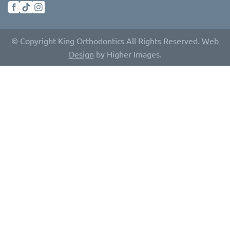
© Copyright King Orthodontics All Rights Reserved.
Web
Design
by Higher Images.