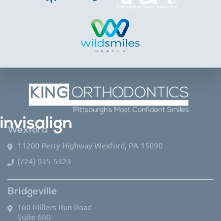
invisalign
Wexford
11200 Perry Highway Wexford, PA 15090
(724) 935-5323
Bridgeville
160 Millers Run Road
Suite 600