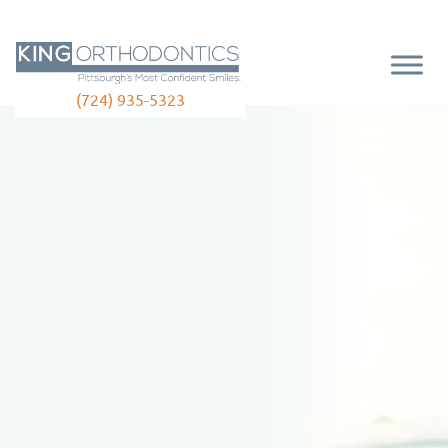
(724) 935-5323