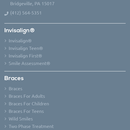
Bridgeville, PA 15017
(412) 564-5351
Invisalign®
Invisalign®
Invisalign Teen®
Invisalign First®
Smile Assessment®
Braces
Braces
Braces For Adults
Braces For Children
Braces For Teens
Wild Smiles
Two Phase Treatment