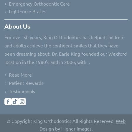
Emergency Orthodontic Care
LightForce Braces
About Us
For over 30 years, King Orthodontics has helped children
and adults achieve the confident smiles that they have
been dreaming about. Dr. Earle King founded our Wexford
location in the 1980’s and in 2006, with...
Read More
Patient Rewards
Testimonials
© Copyright King Orthodontics All Rights Reserved.
Web
Design
by Higher Images.