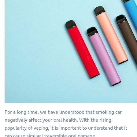
For a long time, we have understood that smoking can
negatively affect your oral health. With the rising
popularity of vaping, it is important to understand that it
can cause similar irreversible oral damage.