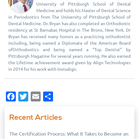
University of Pittsburgh School of Dental
Medicine and holds his Master of Dental Science
in Periodontics from The University of Pittsburgh School of
Dental Medicine. Dr. Bryan has also completed an Orthodontic
residency at St Barnabas Hospital in The Bronx, New York. Dr
Bryan has received many honors as a practicing orthodontist
including, being named a Diplomate of the American Board
ofOrthodontics and being named a “Top Dentist” by
Pittsburgh Magazine for several years running. He also earned
the Lifetime achievement award given by Align Technologies
in 2014 for his work with Invisalign.
Facebook
Twitter
Email
Share
Recent Articles
The Certification Process: What It Takes to Become an