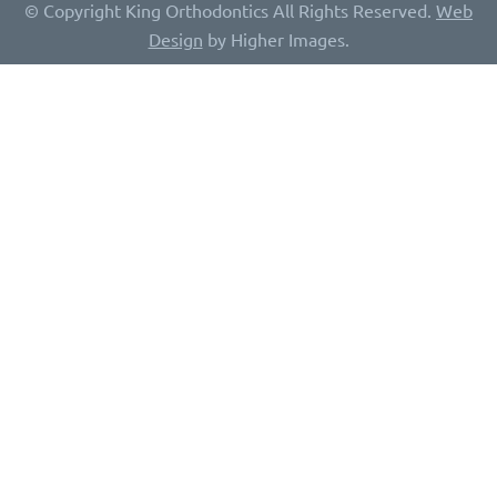
© Copyright King Orthodontics All Rights Reserved.
Web
Design
by Higher Images.