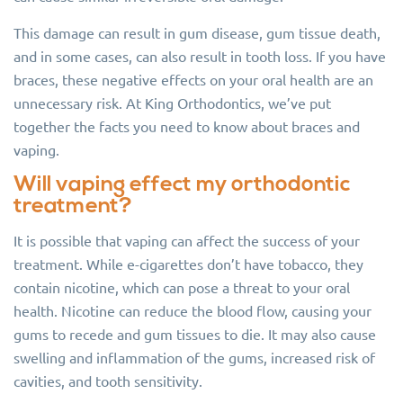
This damage can result in gum disease, gum tissue death,
and in some cases, can also result in tooth loss. If you have
braces, these negative effects on your oral health are an
unnecessary risk. At King Orthodontics, we’ve put
together the facts you need to know about braces and
vaping.
Will vaping effect my orthodontic
treatment?
It is possible that vaping can affect the success of your
treatment. While e-cigarettes don’t have tobacco, they
contain nicotine, which can pose a threat to your oral
health. Nicotine can reduce the blood flow, causing your
gums to recede and gum tissues to die. It may also cause
swelling and inflammation of the gums, increased risk of
cavities, and tooth sensitivity.