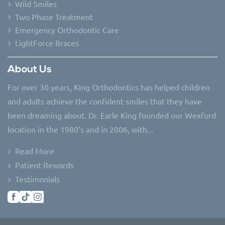
Wild Smiles
Two Phase Treatment
Emergency Orthodontic Care
LightForce Braces
About Us
For over 30 years, King Orthodontics has helped children
and adults achieve the confident smiles that they have
been dreaming about. Dr. Earle King founded our Wexford
location in the 1980’s and in 2006, with...
Read More
Patient Rewards
Testimonials