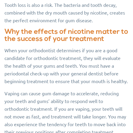
Tooth loss is also a risk. The bacteria and tooth decay,
combined with the dry mouth caused by nicotine, creates
the perfect environment for gum disease.
Why the effects of nicotine matter to
the success of your treatment
When your orthodontist determines if you are a good
candidate for orthodontic treatment, they will evaluate
the health of your gums and teeth. You must have a
periodontal check-up with your general dentist before
beginning treatment to ensure that your mouth is healthy.
Vaping can cause gum damage to accelerate, reducing
your teeth and gums’ ability to respond well to
orthodontic treatment. If you are vaping, your teeth will
not move as fast, and treatment will take longer. You may
also experience the tendency for teeth to move back into
their previous positions after completing treatment