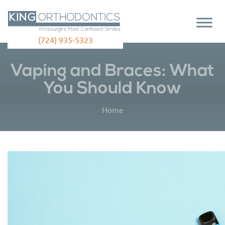
(724) 935-5323
Vaping and Braces: What
You Should Know
Home