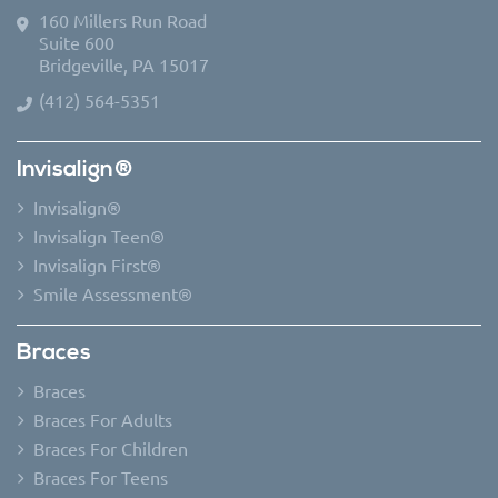
160 Millers Run Road
Suite 600
Bridgeville, PA 15017
(412) 564-5351
Invisalign®
Invisalign®
Invisalign Teen®
Invisalign First®
Smile Assessment®
Braces
Braces
Braces For Adults
Braces For Children
Braces For Teens