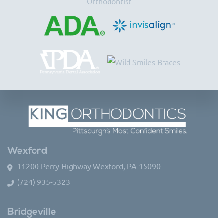
Wexford
11200 Perry Highway Wexford, PA 15090
(724) 935-5323
Bridgeville