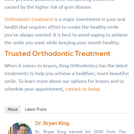
caused by the higher risk of gum disease.
Orthodontic treatment
is a major investment in your oral
health that requires effort to create the healthy smile
you’ve always wanted. It is best to avoid vaping to achieve
the smile you want while keeping your mouth healthy.
Trusted Orthodontic Treatment
When it comes to braces, King Orthodontics has the latest
treatments to help you achieve a healthier, more beautiful
smile. To learn more about our options for braces and to
schedule your appointment,
contact us today
.
About
Latest Posts
Dr. Bryan King
Dr. Bryan King earned his DMD from The