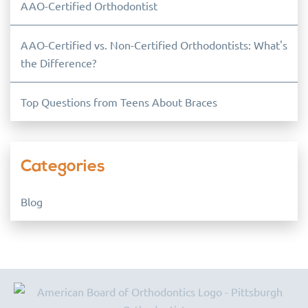
AAO-Certified Orthodontist
AAO-Certified vs. Non-Certified Orthodontists: What's
the Difference?
Top Questions from Teens About Braces
Categories
Blog