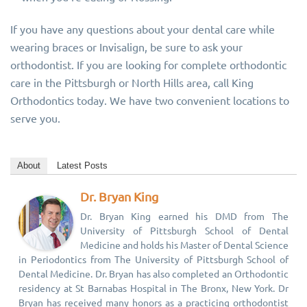
If you have any questions about your dental care while
wearing braces or Invisalign, be sure to ask your
orthodontist. If you are looking for complete orthodontic
care in the Pittsburgh or North Hills area, call King
Orthodontics today. We have two convenient locations to
serve you.
About
Latest Posts
Dr. Bryan King
Dr. Bryan King earned his DMD from The
University of Pittsburgh School of Dental
Medicine and holds his Master of Dental Science
in Periodontics from The University of Pittsburgh School of
Dental Medicine. Dr. Bryan has also completed an Orthodontic
residency at St Barnabas Hospital in The Bronx, New York. Dr
Bryan has received many honors as a practicing orthodontist