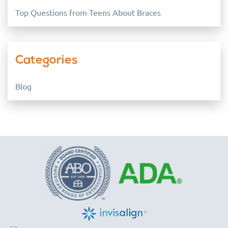
Top Questions from Teens About Braces
Categories
Blog