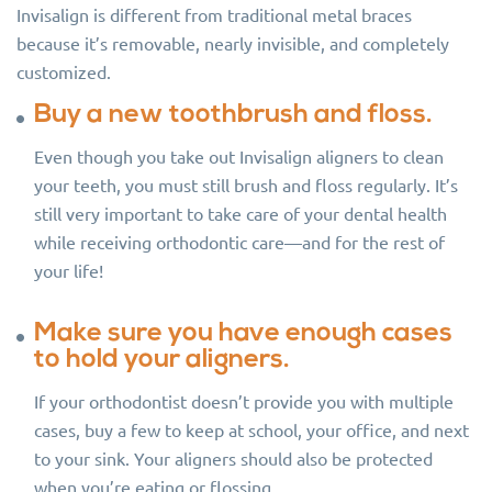
Invisalign is different from traditional metal braces
because it’s removable, nearly invisible, and completely
customized.
Buy a new toothbrush and floss.
Even though you take out Invisalign aligners to clean
your teeth, you must still brush and floss regularly. It’s
still very important to take care of your dental health
while receiving orthodontic care—and for the rest of
your life!
Make sure you have enough cases
to hold your aligners.
If your orthodontist doesn’t provide you with multiple
cases, buy a few to keep at school, your office, and next
to your sink. Your aligners should also be protected
when you’re eating or flossing.