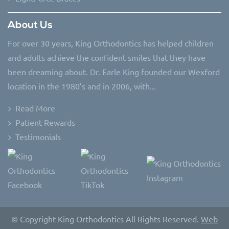
About Us
For over 30 years, King Orthodontics has helped children
and adults achieve the confident smiles that they have
been dreaming about. Dr. Earle King founded our Wexford
location in the 1980’s and in 2006, with...
Read More
Patient Rewards
Testimonials
© Copyright King Orthodontics All Rights Reserved.
Web