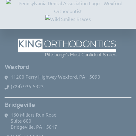
Wexford
11200 Perry Highway Wexford, PA 15090
(724) 935-5323
Bridgeville
160 Millers Run Road
Suite 600
Bridgeville, PA 15017