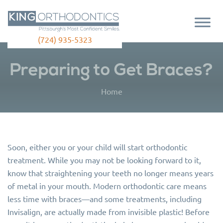
(724) 935-5323
Preparing to Get Braces?
Home
Soon, either you or your child will start orthodontic
treatment. While you may not be looking forward to it,
know that straightening your teeth no longer means years
of metal in your mouth. Modern orthodontic care means
less time with braces—and some treatments, including
Invisalign, are actually made from invisible plastic! Before