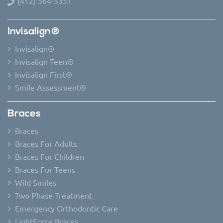
(412) 564-5351
Invisalign®
Invisalign®
Invisalign Teen®
Invisalign First®
Smile Assessment®
Braces
Braces
Braces For Adults
Braces For Children
Braces For Teens
Wild Smiles
Two Phase Treatment
Emergency Orthodontic Care
LightForce Braces