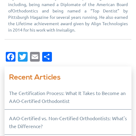
including, being named a Diplomate of the American Board
ofOrthodontics and being named a “Top Dentist” by
Pittsburgh Magazine for several years running. He also earned
the Lifetime achievement award given by Align Technologies
in 2014 for his work with Invisalign.
Facebook
Twitter
Email
Share
Recent Articles
The Certification Process: What It Takes to Become an
AAO-Certified Orthodontist
AAO-Certified vs. Non-Certified Orthodontists: What's
the Difference?