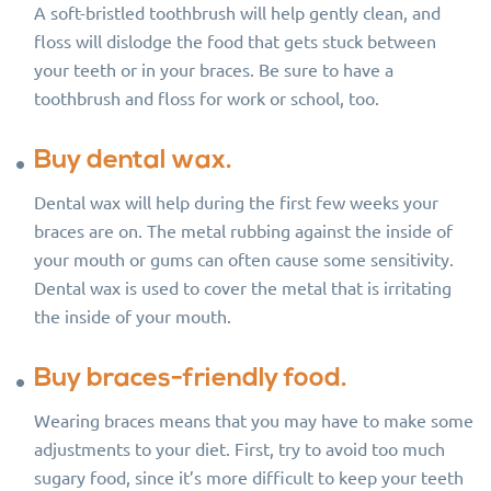
A soft-bristled toothbrush will help gently clean, and
floss will dislodge the food that gets stuck between
your teeth or in your braces. Be sure to have a
toothbrush and floss for work or school, too.
Buy dental wax.
Dental wax will help during the first few weeks your
braces are on. The metal rubbing against the inside of
your mouth or gums can often cause some sensitivity.
Dental wax is used to cover the metal that is irritating
the inside of your mouth.
Buy braces-friendly food.
Wearing braces means that you may have to make some
adjustments to your diet. First, try to avoid too much
sugary food, since it’s more difficult to keep your teeth