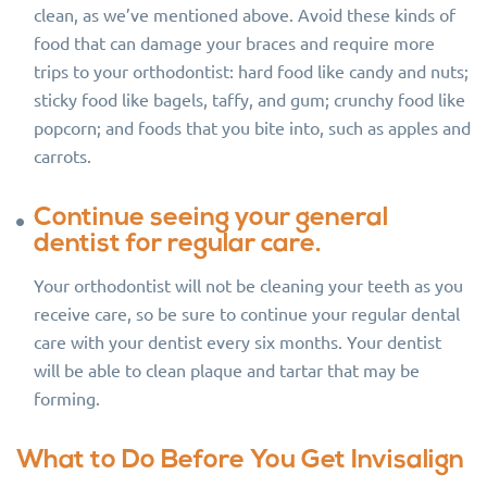
clean, as we’ve mentioned above. Avoid these kinds of
food that can damage your braces and require more
trips to your orthodontist: hard food like candy and nuts;
sticky food like bagels, taffy, and gum; crunchy food like
popcorn; and foods that you bite into, such as apples and
carrots.
Continue seeing your general
dentist for regular care.
Your orthodontist will not be cleaning your teeth as you
receive care, so be sure to continue your regular dental
care with your dentist every six months. Your dentist
will be able to clean plaque and tartar that may be
forming.
What to Do Before You Get Invisalign