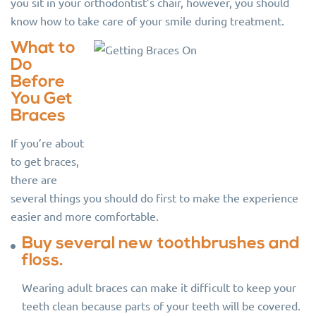
you sit in your orthodontist’s chair, however, you should
know how to take care of your smile during treatment.
What to
Do
Before
You Get
Braces
If you’re about
to get braces,
there are
several things you should do first to make the experience
easier and more comfortable.
Buy several new toothbrushes and
floss.
Wearing adult braces can make it difficult to keep your
teeth clean because parts of your teeth will be covered.