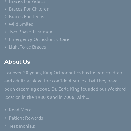
Braces For Adults
Braces For Children
Braces For Teens
Wild Smiles
Two Phase Treatment
Emergency Orthodontic Care
LightForce Braces
About Us
For over 30 years, King Orthodontics has helped children
and adults achieve the confident smiles that they have
been dreaming about. Dr. Earle King founded our Wexford
location in the 1980’s and in 2006, with...
Read More
Patient Rewards
Testimonials