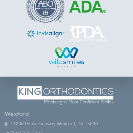
Wexford
11200 Perry Highway Wexford, PA 15090
(724) 935-5323