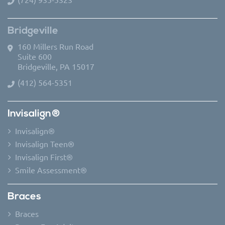
Bridgeville
160 Millers Run Road
Suite 600
Bridgeville, PA 15017
(412) 564-5351
Invisalign®
Invisalign®
Invisalign Teen®
Invisalign First®
Smile Assessment®
Braces
Braces