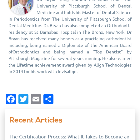
University of Pittsburgh School of Dental
Medicine and holds his Master of Dental Science
in Periodontics from The University of Pittsburgh School of
Dental Medicine. Dr. Bryan has also completed an Orthodontic
residency at St Barnabas Hospital in The Bronx, New York. Dr
Bryan has received many honors as a practicing orthodontist
including, being named a Diplomate of the American Board
ofOrthodontics and being named a “Top Dentist” by
Pittsburgh Magazine for several years running. He also earned
the Lifetime achievement award given by Align Technologies
in 2014 for his work with Invisalign.
Facebook
Twitter
Email
Share
Recent Articles
The Certification Process: What It Takes to Become an