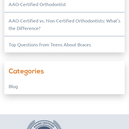
AAO-Certified Orthodontist
AAO-Certified vs. Non-Certified Orthodontists: What's
the Difference?
Top Questions from Teens About Braces
Categories
Blog