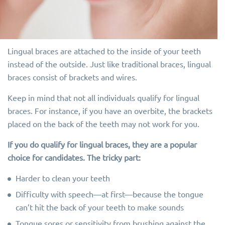
Lingual braces are attached to the inside of your teeth
instead of the outside. Just like traditional braces, lingual
braces consist of brackets and wires.
Keep in mind that not all individuals qualify for lingual
braces. For instance, if you have an overbite, the brackets
placed on the back of the teeth may not work for you.
If you do qualify for lingual braces, they are a popular
choice for candidates. The tricky part:
Harder to clean your teeth
Difficulty with speech—at first—because the tongue
can’t hit the back of your teeth to make sounds
Tongue sores or sensitivity from brushing against the