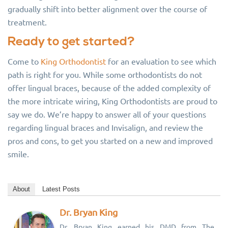
gradually shift into better alignment over the course of
treatment.
Ready to get started?
Come to
King Orthodontist
for an evaluation to see which
path is right for you. While some orthodontists do not
offer lingual braces, because of the added complexity of
the more intricate wiring, King Orthodontists are proud to
say we do. We’re happy to answer all of your questions
regarding lingual braces and Invisalign, and review the
pros and cons, to get you started on a new and improved
smile.
About
Latest Posts
Dr. Bryan King
Dr. Bryan King earned his DMD from The