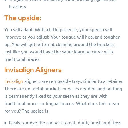
brackets
The upside:
You will adapt! With a little patience, your speech will
improve as you adjust. Your tongue will heal and toughen
up. You will get better at cleaning around the brackets,
just like you would have the same learning curve with
traditional braces.
Invisalign Aligners
Invisalign
aligners are removable trays similar to a retainer.
There are no metal brackets or wires needed, and nothing
is permanently fixed to your teeth as they are with
traditional braces or lingual braces. What does this mean
for you? The upside is:
Easily remove the aligners to eat, drink, brush and floss