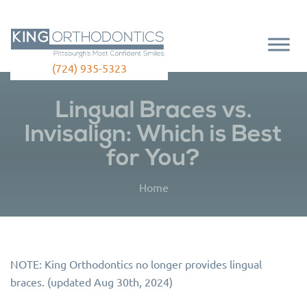
(724) 935-5323
Lingual Braces vs.
Invisalign: Which is Best
for You?
Home
NOTE: King Orthodontics no longer provides lingual
braces. (updated Aug 30th, 2024)