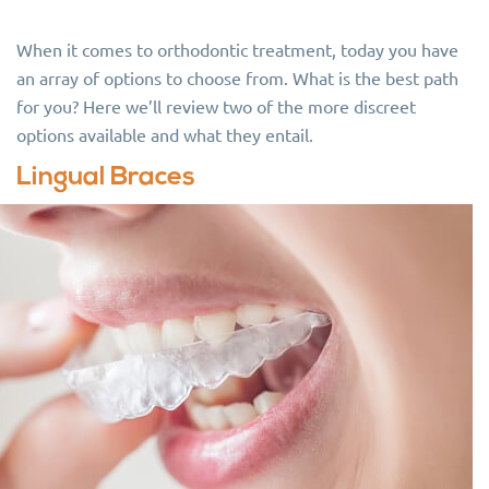
When it comes to orthodontic treatment, today you have
an array of options to choose from. What is the best path
for you? Here we’ll review two of the more discreet
options available and what they entail.
Lingual Braces