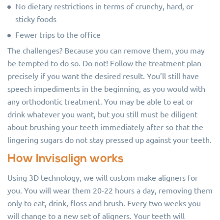
No dietary restrictions in terms of crunchy, hard, or
sticky foods
Fewer trips to the office
The challenges? Because you can remove them, you may
be tempted to do so. Do not! Follow the treatment plan
precisely if you want the desired result. You’ll still have
speech impediments in the beginning, as you would with
any orthodontic treatment. You may be able to eat or
drink whatever you want, but you still must be diligent
about brushing your teeth immediately after so that the
lingering sugars do not stay pressed up against your teeth.
How Invisalign works
Using 3D technology, we will custom make aligners for
you. You will wear them 20-22 hours a day, removing them
only to eat, drink, floss and brush. Every two weeks you
will change to a new set of aligners. Your teeth will