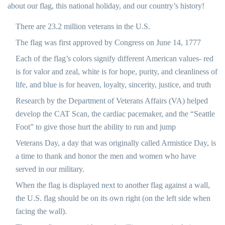
about our flag, this national holiday, and our country’s history!
There are 23.2 million veterans in the U.S.
The flag was first approved by Congress on June 14, 1777
Each of the flag’s colors signify different American values- red
is for valor and zeal, white is for hope, purity, and cleanliness of
life, and blue is for heaven, loyalty, sincerity, justice, and truth
Research by the Department of Veterans Affairs (VA) helped
develop the CAT Scan, the cardiac pacemaker, and the “Seattle
Foot” to give those hurt the ability to run and jump
Veterans Day, a day that was originally called Armistice Day, is
a time to thank and honor the men and women who have
served in our military.
When the flag is displayed next to another flag against a wall,
the U.S. flag should be on its own right (on the left side when
facing the wall).