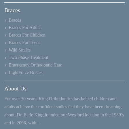
Braces
Braces
Braces For Adults
Braces For Children
Braces For Teens
Wild Smiles
Two Phase Treatment
Emergency Orthodontic Care
LightForce Braces
About Us
For over 30 years, King Orthodontics has helped children and
adults achieve the confident smiles that they have been dreaming
about. Dr. Earle King founded our Wexford location in the 1980’s
and in 2006, with...