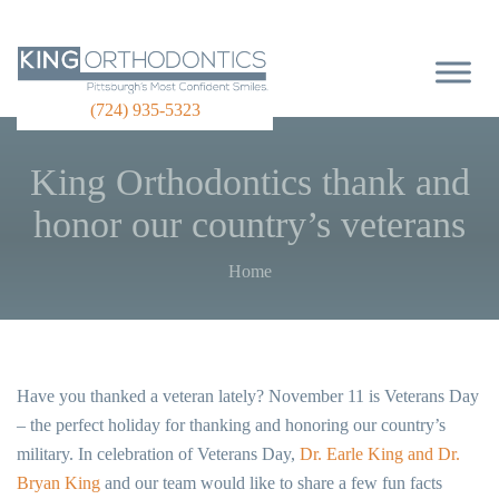
(724) 935-5323
King Orthodontics thank and
honor our country’s veterans
Home
Have you thanked a veteran lately? November 11 is Veterans Day
– the perfect holiday for thanking and honoring our country’s
military. In celebration of Veterans Day,
Dr. Earle King and Dr.
Bryan King
and our team would like to share a few fun facts