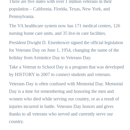
There are five states with over 1 million veterans in their
population – California, Florida, Texas, New York, and
Pennsylvania.
The VA healthcare system now has 171 medical centers, 126
nursing home care units, and 35 live-in care facilities.
President Dwight D. Eisenhower signed the official legislation
for Veterans Day on June 1, 1954, changing the name of the
holiday from Armistice Day to Veterans Day.
Take a Veteran to School Day is a program that was developed
by HISTORY in 2007 to connect students and veterans.
Veterans Day is often confused with Memorial Day. Memorial
Day is a time for remembering and honoring the men and
women who died while serving our country, or as a result of
injuries incurred in battle. Veterans Day honors and gives
thanks to all veterans who served and currently serve our
country.