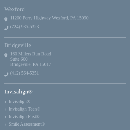
Wexford
11200 Perry Highway Wexford, PA 15090
(724) 935-5323
Bridgeville
160 Millers Run Road
Suite 600
Bridgeville, PA 15017
(412) 564-5351
Invisalign®
Invisalign®
Invisalign Teen®
Invisalign First®
Smile Assessment®