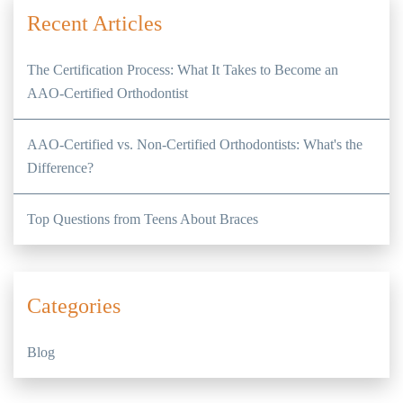
Recent Articles
The Certification Process: What It Takes to Become an
AAO-Certified Orthodontist
AAO-Certified vs. Non-Certified Orthodontists: What's the
Difference?
Top Questions from Teens About Braces
Categories
Blog