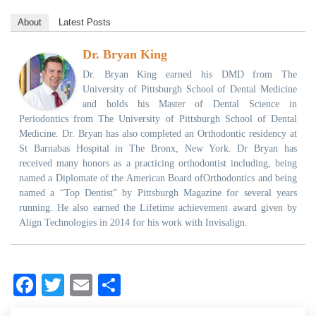
About
Latest Posts
Dr. Bryan King
Dr. Bryan King earned his DMD from The
University of Pittsburgh School of Dental Medicine
and holds his Master of Dental Science in
Periodontics from The University of Pittsburgh School of Dental
Medicine. Dr. Bryan has also completed an Orthodontic residency at
St Barnabas Hospital in The Bronx, New York. Dr Bryan has
received many honors as a practicing orthodontist including, being
named a Diplomate of the American Board ofOrthodontics and being
named a “Top Dentist” by Pittsburgh Magazine for several years
running. He also earned the Lifetime achievement award given by
Align Technologies in 2014 for his work with Invisalign.
Facebook
Twitter
Email
Share