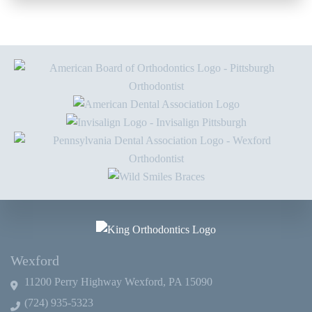
Wexford
11200 Perry Highway Wexford, PA 15090
(724) 935-5323