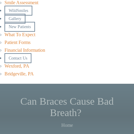
Smile Assessment
WildSmiles
Gallery
New Patients
What To Expect
Patient Forms
Financial Information
Contact Us
Wexford, PA
Bridgeville, PA
Can Braces Cause Bad
Breath?
Home