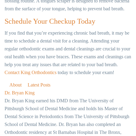
flossing routine. A tongues scraper is designed to remove bacteria
from the surface of your tongue, helping to prevent bad breath.
Schedule Your Checkup Today
If you find that you’re experiencing chronic bad breath, it may be
time to schedule a dental visit for a cleaning. Attending your
regular orthodontic exams and dental cleanings are crucial to your
oral health when you have braces. These exams and cleanings can
help you treat any issues that are related to your bad breath.
Contact King Orthodontics
today to schedule your exam!
About
Latest Posts
Dr. Bryan King
Dr. Bryan King earned his DMD from The University of
Pittsburgh School of Dental Medicine and holds his Master of
Dental Science in Periodontics from The University of Pittsburgh
School of Dental Medicine. Dr. Bryan has also completed an
Orthodontic residency at St Barnabas Hospital in The Bronx,