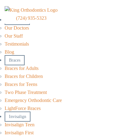
(724) 935-5323
About Us
Our Doctors
Our Staff
Testimonials
Blog
Braces
Braces for Adults
Braces for Children
Braces for Teens
Two Phase Treatment
Emergency Orthodontic Care
LightForce Braces
Invisalign
Invisalign Teen
Invisalign First