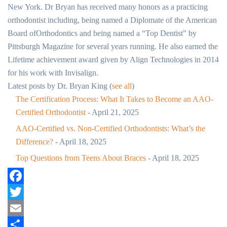
New York. Dr Bryan has received many honors as a practicing
orthodontist including, being named a Diplomate of the American
Board ofOrthodontics and being named a “Top Dentist” by
Pittsburgh Magazine for several years running. He also earned the
Lifetime achievement award given by Align Technologies in 2014
for his work with Invisalign.
Latest posts by Dr. Bryan King
(
see all
)
The Certification Process: What It Takes to Become an AAO-
Certified Orthodontist
- April 21, 2025
AAO-Certified vs. Non-Certified Orthodontists: What’s the
Difference?
- April 18, 2025
Top Questions from Teens About Braces
- April 18, 2025
Facebook
Twitter
Email