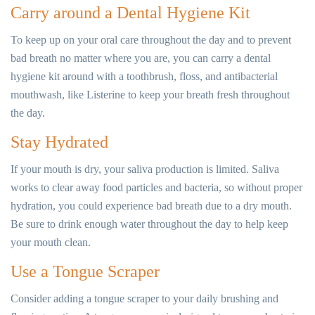
Carry around a Dental Hygiene Kit
To keep up on your oral care throughout the day and to prevent
bad breath no matter where you are, you can carry a dental
hygiene kit around with a toothbrush, floss, and antibacterial
mouthwash, like Listerine to keep your breath fresh throughout
the day.
Stay Hydrated
If your mouth is dry, your saliva production is limited. Saliva
works to clear away food particles and bacteria, so without proper
hydration, you could experience bad breath due to a dry mouth.
Be sure to drink enough water throughout the day to help keep
your mouth clean.
Use a Tongue Scraper
Consider adding a tongue scraper to your daily brushing and