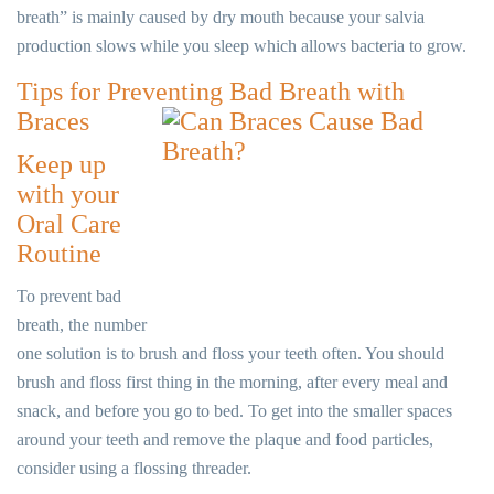
breath” is mainly caused by dry mouth because your salvia
production slows while you sleep which allows bacteria to grow.
Tips for Preventing Bad Breath with
Braces
Keep up
with your
Oral Care
Routine
To prevent bad
breath, the number
one solution is to brush and floss your teeth often. You should
brush and floss first thing in the morning, after every meal and
snack, and before you go to bed. To get into the smaller spaces
around your teeth and remove the plaque and food particles,
consider using a flossing threader.