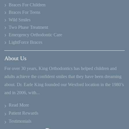
Braces For Children
Braces For Teens
Wild Smiles
Two Phase Treatment
Emergency Orthodontic Care
LightForce Braces
About Us
For over 30 years, King Orthodontics has helped children and
adults achieve the confident smiles that they have been dreaming
about. Dr. Earle King founded our Wexford location in the 1980’s
and in 2006, with...
Read More
Patient Rewards
Testimonials