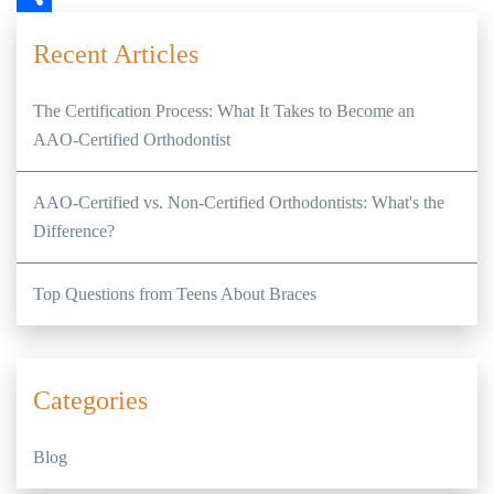
Share
Recent Articles
The Certification Process: What It Takes to Become an
AAO-Certified Orthodontist
AAO-Certified vs. Non-Certified Orthodontists: What's the
Difference?
Top Questions from Teens About Braces
Categories
Blog