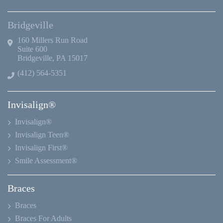
Bridgeville
160 Millers Run Road
Suite 600
Bridgeville, PA 15017
(412) 564-5351
Invisalign®
Invisalign®
Invisalign Teen®
Invisalign First®
Smile Assessment®
Braces
Braces
Braces For Adults