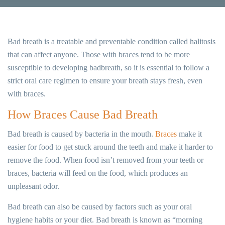
Bad breath is a treatable and preventable condition called halitosis
that can affect anyone. Those with braces tend to be more
susceptible to developing badbreath, so it is essential to follow a
strict oral care regimen to ensure your breath stays fresh, even
with braces.
How Braces Cause Bad Breath
Bad breath is caused by bacteria in the mouth.
Braces
make it
easier for food to get stuck around the teeth and make it harder to
remove the food. When food isn’t removed from your teeth or
braces, bacteria will feed on the food, which produces an
unpleasant odor.
Bad breath can also be caused by factors such as your oral
hygiene habits or your diet. Bad breath is known as “morning