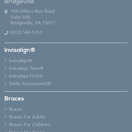
Bridgeville
160 Millers Run Road
Suite 600
Bridgeville, PA 15017
(412) 564-5351
Invisalign®
Invisalign®
Invisalign Teen®
Invisalign First®
Smile Assessment®
Braces
Braces
Braces For Adults
Braces For Children
Braces For Teens