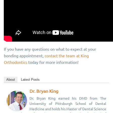
If you have any questions on what to expect at your
bonding appointment,
contact the team at King
Orthodontics
today for more information!
About
Latest Posts
Dr. Bryan King
Dr. Bryan King earned his DMD from The
University of Pittsburgh School of Dental
Medicine and holds his Master of Dental Science