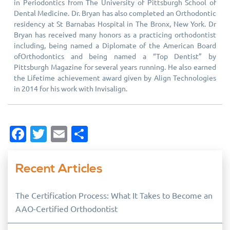
in Periodontics from The University of Pittsburgh School of
Dental Medicine. Dr. Bryan has also completed an Orthodontic
residency at St Barnabas Hospital in The Bronx, New York. Dr
Bryan has received many honors as a practicing orthodontist
including, being named a Diplomate of the American Board
ofOrthodontics and being named a “Top Dentist” by
Pittsburgh Magazine for several years running. He also earned
the Lifetime achievement award given by Align Technologies
in 2014 for his work with Invisalign.
Facebook
Twitter
Email
Share
Recent Articles
The Certification Process: What It Takes to Become an
AAO-Certified Orthodontist