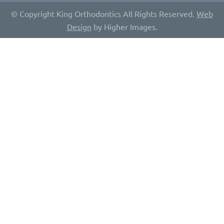
© Copyright King Orthodontics All Rights Reserved.
Web
Design
by Higher Images.