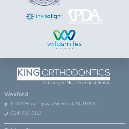
Wexford
11200 Perry Highway Wexford, PA 15090
(724) 935-5323