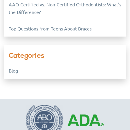
AAO-Certified vs. Non-Certified Orthodontists: What's
the Difference?
Top Questions from Teens About Braces
Categories
Blog