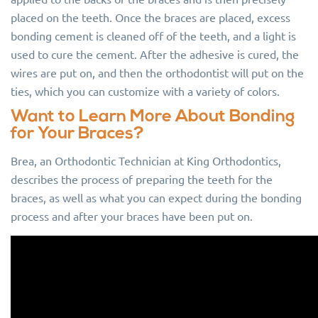
placed on the teeth. Once the braces are placed, excess
bonding cement is cleaned off of the teeth, and a light is
used to cure the cement. After the adhesive is cured, the
wires are put on, and then the orthodontist will put on the
ties, which you can customize with a variety of colors.
Want to Learn More About Bonding
for Your Braces?
Brea, an Orthodontic Technician at King Orthodontics,
describes the process of preparing the teeth for the
braces, as well as what you can expect during the bonding
process and after your braces have been put on.