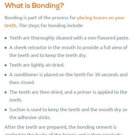
What is Bonding?
Bonding is part of the process for
placing braces on your
teeth
. The steps for bonding include:
Teeth are thoroughly cleaned with a non-flavored paste.
A cheek retractor in the mouth to provide a full view of
the teeth and to keep the teeth dry.
Teeth are lightly air-dried.
A conditioner is placed on the teeth for 30 seconds and
then rinsed.
The teeth are then dried, and a primer is applied to the
teeth.
Suction is used to keep the teeth and the mouth dry so
the adhesive sticks.
After the teeth are prepared, the bonding cement is
applied to the backs of the braces and is then precisely