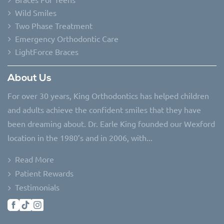
Wild Smiles
Two Phase Treatment
Emergency Orthodontic Care
LightForce Braces
About Us
For over 30 years, King Orthodontics has helped children
and adults achieve the confident smiles that they have
been dreaming about. Dr. Earle King founded our Wexford
location in the 1980’s and in 2006, with...
Read More
Patient Rewards
Testimonials