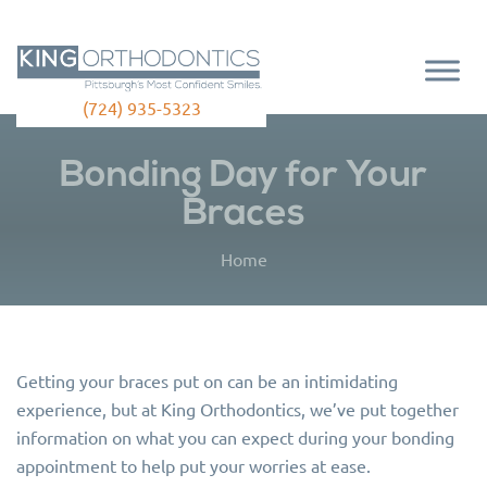
(724) 935-5323
Bonding Day for Your
Braces
Home
Getting your braces put on can be an intimidating
experience, but at King Orthodontics, we’ve put together
information on what you can expect during your bonding
appointment to help put your worries at ease.