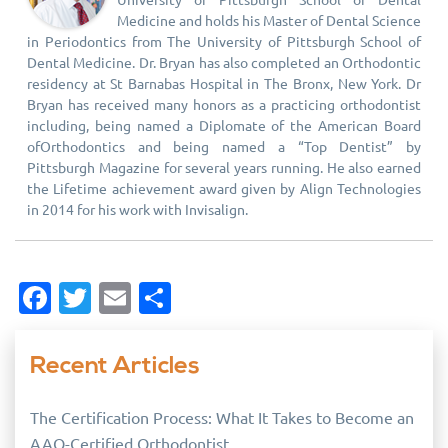
Medicine and holds his Master of Dental Science
in Periodontics from The University of Pittsburgh School of
Dental Medicine. Dr. Bryan has also completed an Orthodontic
residency at St Barnabas Hospital in The Bronx, New York. Dr
Bryan has received many honors as a practicing orthodontist
including, being named a Diplomate of the American Board
ofOrthodontics and being named a “Top Dentist” by
Pittsburgh Magazine for several years running. He also earned
the Lifetime achievement award given by Align Technologies
in 2014 for his work with Invisalign.
Facebook
Twitter
Email
Share
Recent Articles
The Certification Process: What It Takes to Become an
AAO-Certified Orthodontist