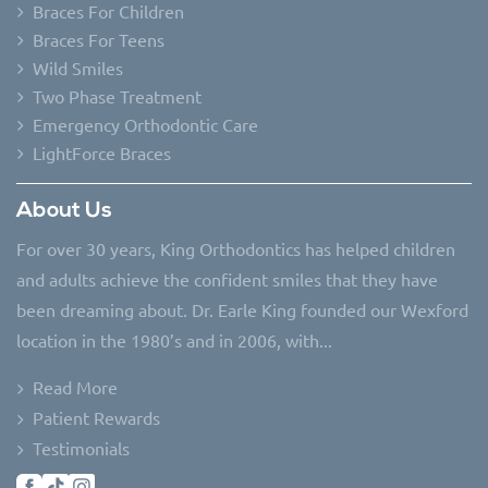
Braces For Children
Braces For Teens
Wild Smiles
Two Phase Treatment
Emergency Orthodontic Care
LightForce Braces
About Us
For over 30 years, King Orthodontics has helped children
and adults achieve the confident smiles that they have
been dreaming about. Dr. Earle King founded our Wexford
location in the 1980’s and in 2006, with...
Read More
Patient Rewards
Testimonials