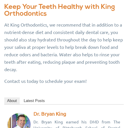
Keep Your Teeth Healthy with King
Orthodontics
At King Orthodontics, we recommend that in addition to a
nutrient-dense diet and consistent daily dental care, you
should also stay hydrated throughout the day to help keep
your saliva at proper levels to help break down food and
reduce odors and bacteria. Water also helps to rinse your
teeth after eating, reducing plaque and preventing tooth
decay.
Contact us today to schedule your exam!
About
Latest Posts
Dr. Bryan King
Dr. Bryan King earned his DMD from The
University of Pittsburgh School of Dental