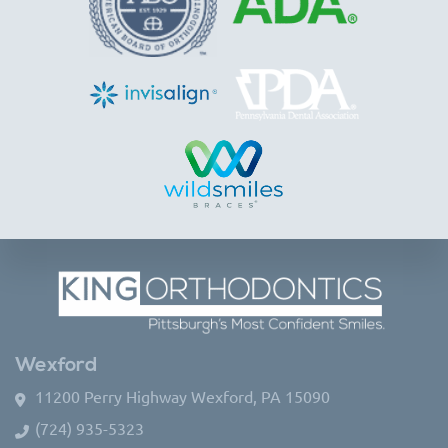
Wexford
11200 Perry Highway Wexford, PA 15090
(724) 935-5323