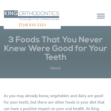
(724) 935-5323
3 Foods That You Never
Knew Were Good for Your
Teeth
Home
As you may already know, vegetables and dairy are good
for your teeth, but there are other foods in your diet that
can have a positive impact on your oral health. At King