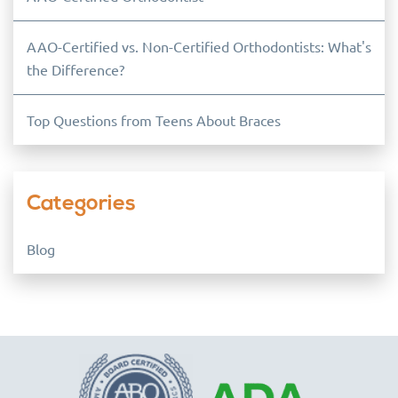
AAO-Certified vs. Non-Certified Orthodontists: What's
the Difference?
Top Questions from Teens About Braces
Categories
Blog