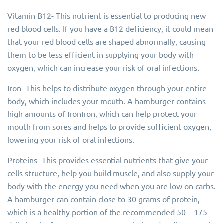
Vitamin B12- This nutrient is essential to producing new
red blood cells. If you have a B12 deficiency, it could mean
that your red blood cells are shaped abnormally, causing
them to be less efficient in supplying your body with
oxygen, which can increase your risk of oral infections.
Iron- This helps to distribute oxygen through your entire
body, which includes your mouth. A hamburger contains
high amounts of IronIron, which can help protect your
mouth from sores and helps to provide sufficient oxygen,
lowering your risk of oral infections.
Proteins- This provides essential nutrients that give your
cells structure, help you build muscle, and also supply your
body with the energy you need when you are low on carbs.
A hamburger can contain close to 30 grams of protein,
which is a healthy portion of the recommended 50 – 175