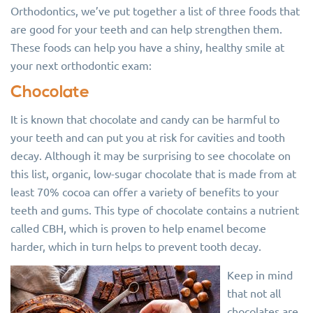
Orthodontics, we’ve put together a list of three foods that
are good for your teeth and can help strengthen them.
These foods can help you have a shiny, healthy smile at
your next orthodontic exam:
Chocolate
It is known that chocolate and candy can be harmful to
your teeth and can put you at risk for cavities and tooth
decay. Although it may be surprising to see chocolate on
this list, organic, low-sugar chocolate that is made from at
least 70% cocoa can offer a variety of benefits to your
teeth and gums. This type of chocolate contains a nutrient
called CBH, which is proven to help enamel become
harder, which in turn helps to prevent tooth decay.
Keep in mind
that not all
chocolates are