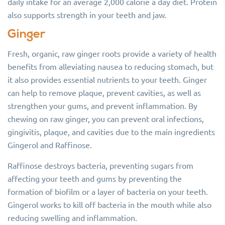
daily intake for an average 2,000 calorie a day diet. Protein
also supports strength in your teeth and jaw.
Ginger
Fresh, organic, raw ginger roots provide a variety of health
benefits from alleviating nausea to reducing stomach, but
it also provides essential nutrients to your teeth. Ginger
can help to remove plaque, prevent cavities, as well as
strengthen your gums, and prevent inflammation. By
chewing on raw ginger, you can prevent oral infections,
gingivitis, plaque, and cavities due to the main ingredients
Gingerol and Raffinose.
Raffinose destroys bacteria, preventing sugars from
affecting your teeth and gums by preventing the
formation of biofilm or a layer of bacteria on your teeth.
Gingerol works to kill off bacteria in the mouth while also
reducing swelling and inflammation.