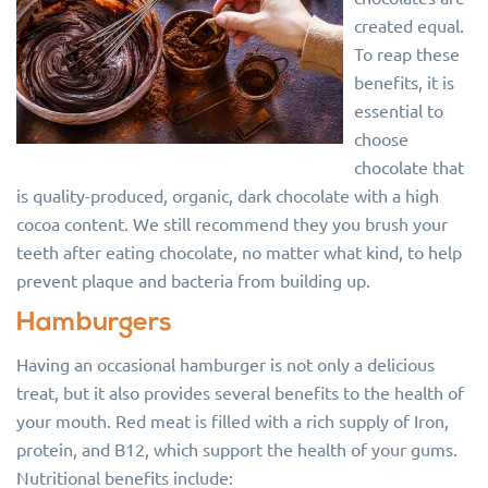
created equal.
To reap these
benefits, it is
essential to
choose
chocolate that
is quality-produced, organic, dark chocolate with a high
cocoa content. We still recommend they you brush your
teeth after eating chocolate, no matter what kind, to help
prevent plaque and bacteria from building up.
Hamburgers
Having an occasional hamburger is not only a delicious
treat, but it also provides several benefits to the health of
your mouth. Red meat is filled with a rich supply of Iron,
protein, and B12, which support the health of your gums.
Nutritional benefits include: