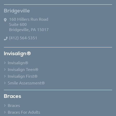
Bridgeville
160 Millers Run Road
Suite 600
Bridgeville, PA 15017
(412) 564-5351
Invisalign®
Invisalign®
Invisalign Teen®
Invisalign First®
Smile Assessment®
Braces
Braces
Braces For Adults